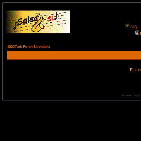
FAQ
1923Turk Foren-Übersicht
Es exi
Powered by
ph