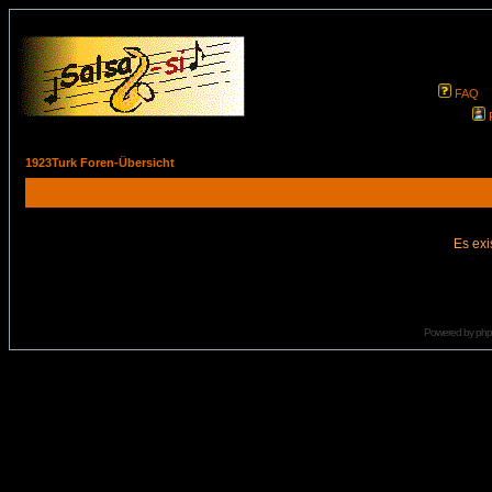
FAQ
1923Turk Foren-Übersicht
Es exi
Powered by
ph