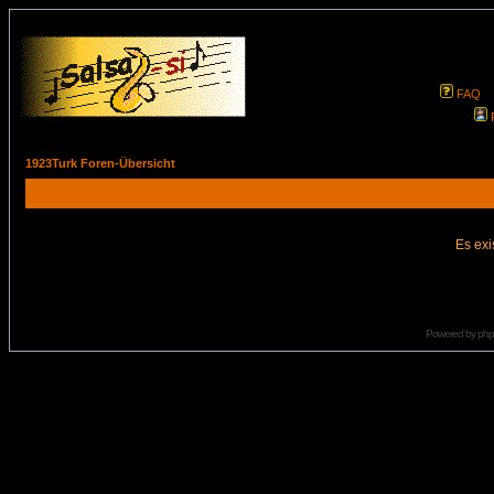
FAQ
1923Turk Foren-Übersicht
Es exi
Powered by
ph