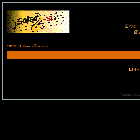
FAQ
1923Turk Foren-Übersicht
Es exi
Powered by
ph