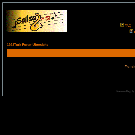
FAQ
1923Turk Foren-Übersicht
Es exi
Powered by
ph