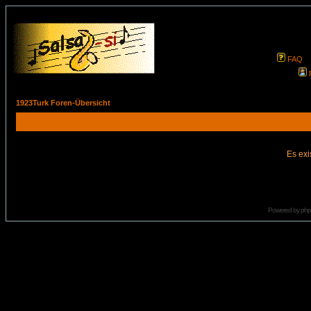
FAQ
1923Turk Foren-Übersicht
Es exi
Powered by
ph