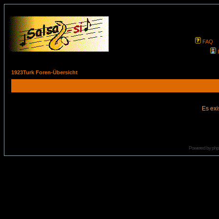
FAQ
1923Turk Foren-Übersicht
Es exi
Powered by
ph