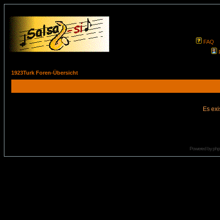
FAQ
1923Turk Foren-Übersicht
Es exi
Powered by
ph