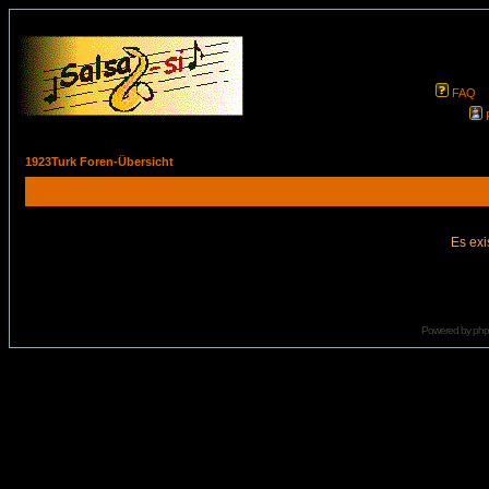
FAQ
1923Turk Foren-Übersicht
Es exi
Powered by
ph