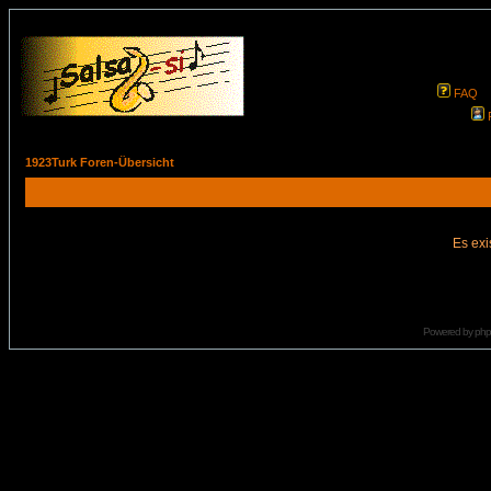
FAQ
1923Turk Foren-Übersicht
Es exi
Powered by
ph