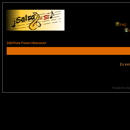
FAQ
1923Turk Foren-Übersicht
Es exi
Powered by
ph