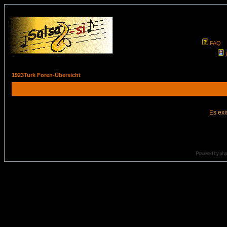
FAQ
1923Turk Foren-Übersicht
Es exi
Powered by
ph