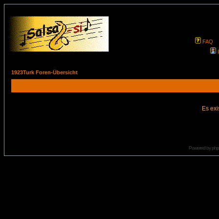
FAQ
1923Turk Foren-Übersicht
Es exi
Powered by
ph