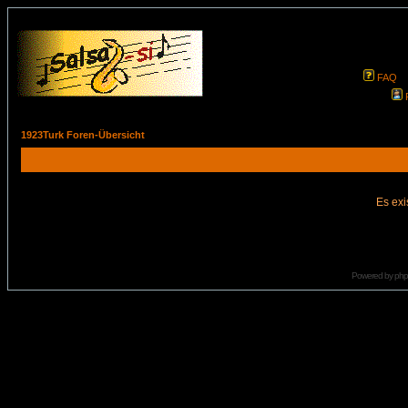
FAQ
1923Turk Foren-Übersicht
Es exi
Powered by
ph