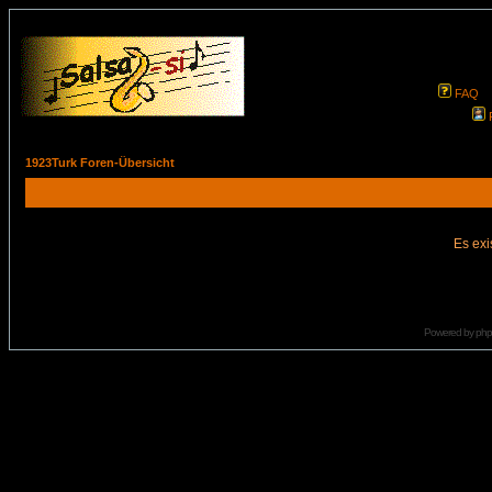
FAQ
1923Turk Foren-Übersicht
Es exi
Powered by
ph