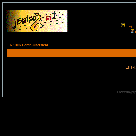
FAQ
1923Turk Foren-Übersicht
Es exi
Powered by
ph