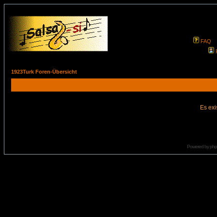
FAQ
1923Turk Foren-Übersicht
Es exi
Powered by
ph