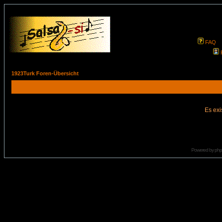
FAQ
1923Turk Foren-Übersicht
Es exi
Powered by
ph