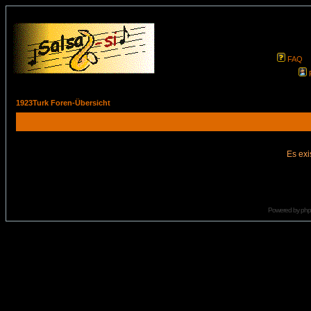
FAQ
1923Turk Foren-Übersicht
Es exi
Powered by
ph