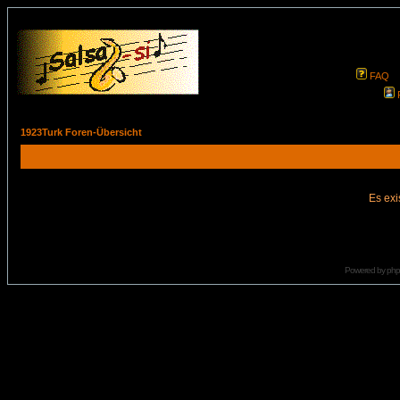
FAQ
1923Turk Foren-Übersicht
Es exi
Powered by
ph