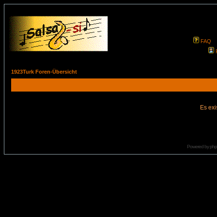
FAQ
1923Turk Foren-Übersicht
Es exi
Powered by
ph