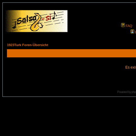
FAQ
1923Turk Foren-Übersicht
Es exi
Powered by
ph