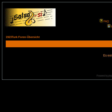
FAQ
1923Turk Foren-Übersicht
Es exi
Powered by
ph